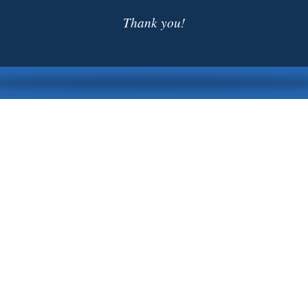
Thank you!