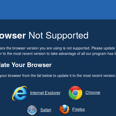
owser
Not Supported
ears the browser version you are using is not supported. Please update
 to the most recent version to take advantage of all our program has to
ate Your Browser
your browser from the list below to update it to the most recent version
Chrome
Internet Explorer
Firefox
Safari