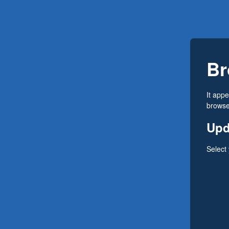
Br
It app
browser
Upd
Select 