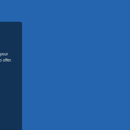
 your
 offer.
.